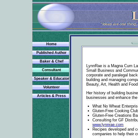
L
L
"Ideas are one thing
"Ideas are one thing
Home
Published Author
Baker & Chef
LynnRae is a Magna Cum Laud
Consultant
Small Business and Communi
corporate and paralegal back
Speaker & Educator
building and managing compan
Beauty, Art, Health and Food
Volunteer
Her history of building busin
Articles & Press
businesses and enhance the qu
What No Wheat Enterpri
Gluten-Free Cooking Clu
Gluten-Free Creations B
Consulting for GF Distrib
www.lynnrae.com
Recipes developed and co
companies to help their c